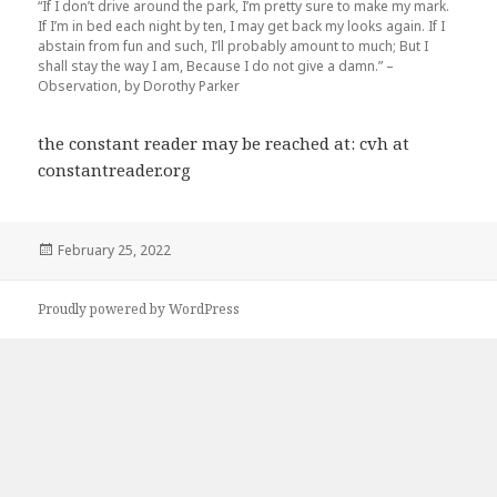
“If I don’t drive around the park, I’m pretty sure to make my mark.
If I’m in bed each night by ten, I may get back my looks again. If I
abstain from fun and such, I’ll probably amount to much; But I
shall stay the way I am, Because I do not give a damn.” –
Observation, by Dorothy Parker
the constant reader may be reached at: cvh at
constantreader.org
Posted
February 25, 2022
on
Proudly powered by WordPress