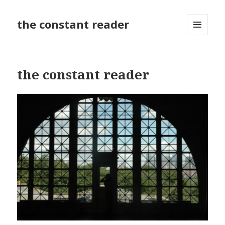
the constant reader
MENU
AND
WIDGETS
the constant reader