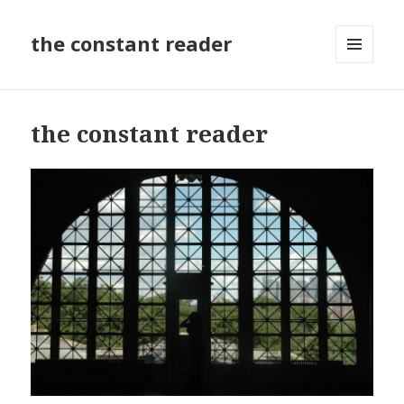
the constant reader
MENU
AND
WIDGETS
the constant reader