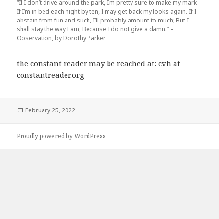
“If I don’t drive around the park, I’m pretty sure to make my mark.
If I’m in bed each night by ten, I may get back my looks again. If I
abstain from fun and such, I’ll probably amount to much; But I
shall stay the way I am, Because I do not give a damn.” –
Observation, by Dorothy Parker
the constant reader may be reached at: cvh at
constantreader.org
Posted
February 25, 2022
on
Proudly powered by WordPress